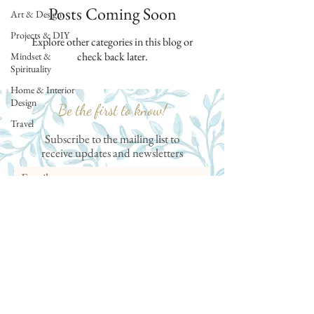
Posts Coming Soon
Art & Design
Projects & DIY
Explore other categories in this blog or
check back later.
Mindset &
Spirituality
Home & Interior
Design
Be the first to know!
Travel
Subscribe to the mailing list to
receive
updates and newsletters
Subscribe
Follow me on Instagram