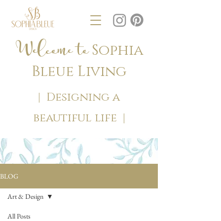
Welcome to
Sophia
Bleue Living
| Designing a
beautiful life |
BLOG
Art & Design
All Posts